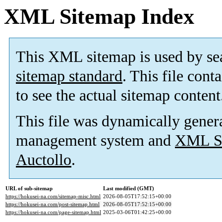
XML Sitemap Index
This XML sitemap is used by se
sitemap standard
. This file cont
to see the actual sitemap content
This file was dynamically gener
management system and
XML Si
Auctollo
.
URL of sub-sitemap
Last modified (GMT)
https://hokusei-na.com/sitemap-misc.html
2026-08-05T17:52:15+00:00
https://hokusei-na.com/post-sitemap.html
2026-08-05T17:52:15+00:00
https://hokusei-na.com/page-sitemap.html
2025-03-06T01:42:25+00:00