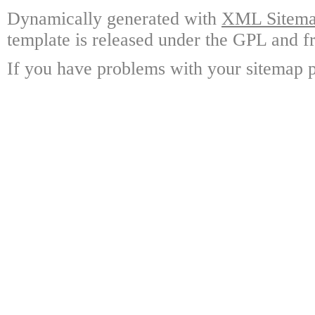
Dynamically generated with
XML Sitemap
template is released under the GPL and fr
If you have problems with your sitemap p