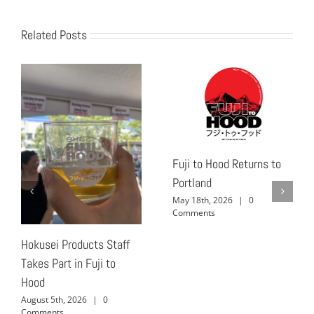
Related Posts
Fuji to Hood Returns to
Portland
May 18th, 2026
|
0
Comments
Hokusei Products Staff
Takes Part in Fuji to
Hood
August 5th, 2026
|
0
Comments