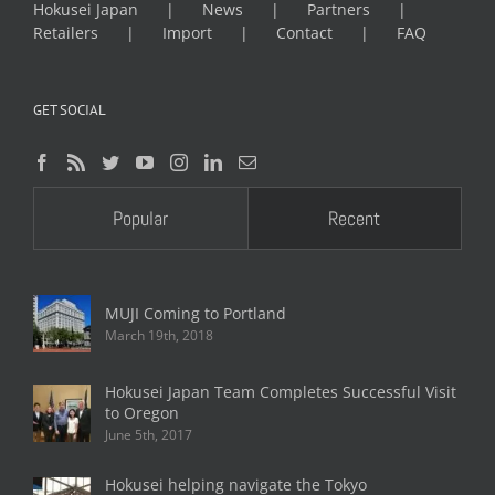
Hokusei Japan
News
Partners
Retailers
Import
Contact
FAQ
GET SOCIAL
Popular
Recent
MUJI Coming to Portland
March 19th, 2018
Hokusei Japan Team Completes Successful Visit
to Oregon
June 5th, 2017
Hokusei helping navigate the Tokyo