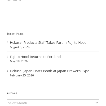
Recent Posts
Hokusei Products Staff Takes Part in Fuji to Hood
August 5, 2026
Fuji to Hood Returns to Portland
May 18, 2026
Hokusei Japan Hosts Booth at Japan Brewer’s Expo
February 25, 2026
Archives
Archives