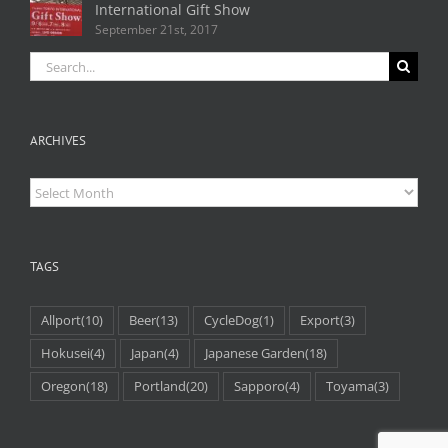
International Gift Show
September 21st, 2017
Search
for:
ARCHIVES
Archives
TAGS
Allport
(10)
Beer
(13)
CycleDog
(1)
Export
(3)
Hokusei
(4)
Japan
(4)
Japanese Garden
(18)
Oregon
(18)
Portland
(20)
Sapporo
(4)
Toyama
(3)