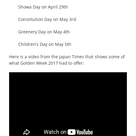
Showa Day on April 29th
Constitution Day on May 3rd
Greenery Day on May 4th
Children’s Day on May 5th
Here is a video from the Japan Times that shows some of
what Golden Week 2017 had to offer: