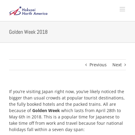
Skip
to
content
Golden Week 2018
Previous
Next
If you’re visiting Japan right now, you’ve likely noticed the
bigger than usual crowds at popular tourist destinations,
the fully booked hotels and the packed trains. All are
because of
Golden Week
which lasts from April 28th to
May 6th in 2018. This is a popular time for Japanese to
take time off from work and travel because four national
holidays fall within a seven day span: