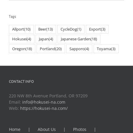
Tags
Allport
(10)
Beer
(13)
CycleDog
(1)
Export
(3)
Hokusei
(4)
Japan
(4)
Japanese Garden
(18)
Oregon
(18)
Portland
(20)
Sapporo
(4)
Toyama
(3)
CONTACT INFO
220 NW 8th Avenue Portland, OR 97209
Email:
info@hokusei-na.com
Web:
https://hokusei-na.com/
Home
About Us
Photos