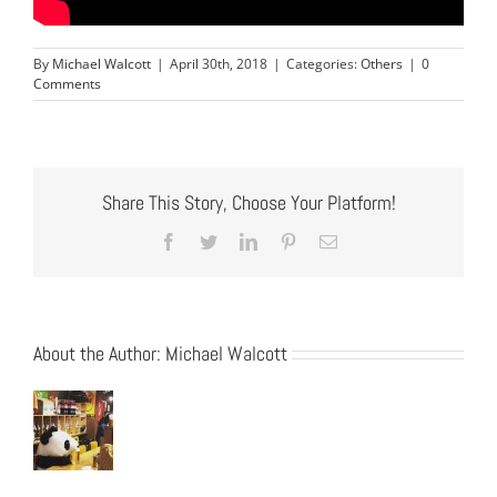
By
Michael Walcott
|
April 30th, 2018
|
Categories:
Others
|
0
Comments
Share This Story, Choose Your Platform!
Facebook
Twitter
LinkedIn
Pinterest
Email
About the Author:
Michael Walcott