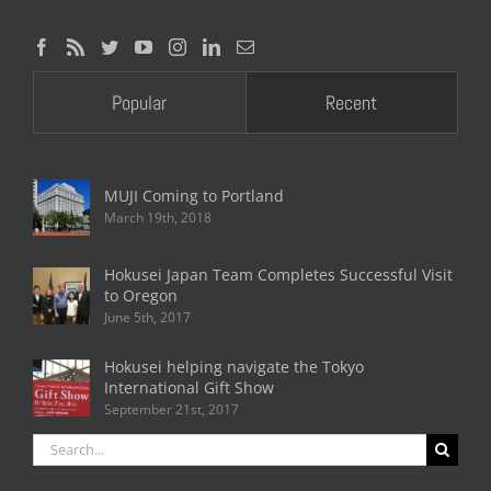
Popular
Recent
MUJI Coming to Portland
March 19th, 2018
Hokusei Japan Team Completes Successful Visit
to Oregon
June 5th, 2017
Hokusei helping navigate the Tokyo
International Gift Show
September 21st, 2017
Search
for: