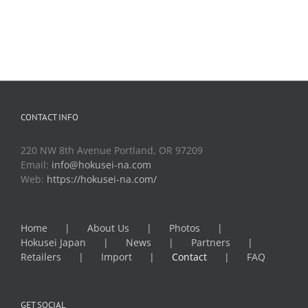
CONTACT INFO
220 NW 8th Avenue Portland, OR 97209
Email:
info@hokusei-na.com
Web:
https://hokusei-na.com/
Home
About Us
Photos
Hokusei Japan
News
Partners
Retailers
Import
Contact
FAQ
GET SOCIAL