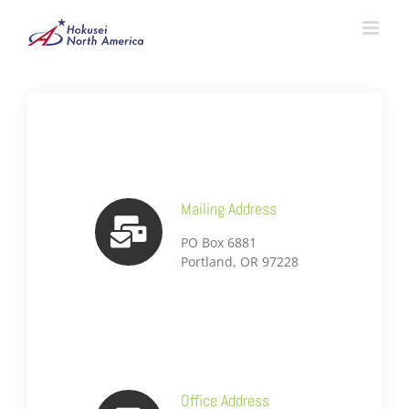
Skip
to
content
Mailing Address
PO Box 6881
Portland, OR 97228
Office Address