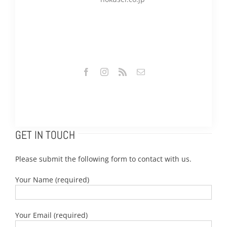
GET IN TOUCH
Please submit the following form to contact with us.
Your Name (required)
Your Email (required)