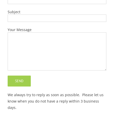
Subject
Your Message
We always try to reply as soon as possible. Please let us
know when you do not have a reply within 3 business
days.