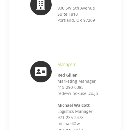
900 SW 5th Avenue
Suite 1810
Portland, OR 97209
Managers
Red Gillen
Marketing Manager
415-290-6385
red@w-hokusei.co.jp
Michael Walcott
Logistics Manager
971-235-2478
michael@w-
hokusei.co.jp