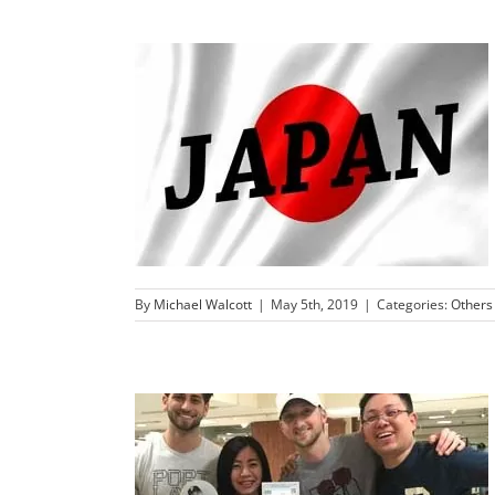
By
Michael Walcott
|
May 5th, 2019
|
Categories:
Others