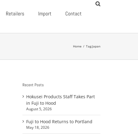
Retailers
Import
Contact
Home
/
Tag:
Japan
Recent Posts
Hokusei Products Staff Takes Part
in Fuji to Hood
August 5, 2026
Fuji to Hood Returns to Portland
May 18, 2026