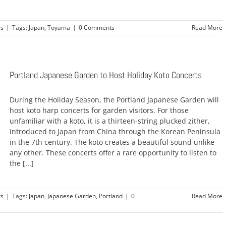
rs
|
Tags:
Japan
,
Toyama
|
0 Comments
Read More
Portland Japanese Garden to Host Holiday Koto Concerts
During the Holiday Season, the Portland Japanese Garden will
host koto harp concerts for garden visitors. For those
unfamiliar with a koto, it is a thirteen-string plucked zither,
introduced to Japan from China through the Korean Peninsula
in the 7th century. The koto creates a beautiful sound unlike
any other. These concerts offer a rare opportunity to listen to
the [...]
rs
|
Tags:
Japan
,
Japanese Garden
,
Portland
|
0
Read More