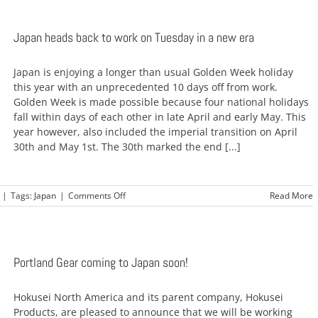
Japan heads back to work on Tuesday in a new era
Japan is enjoying a longer than usual Golden Week holiday
this year with an unprecedented 10 days off from work.
Golden Week is made possible because four national holidays
fall within days of each other in late April and early May. This
year however, also included the imperial transition on April
30th and May 1st. The 30th marked the end [...]
on
|
Tags:
Japan
|
Comments Off
Read More
Japan
heads
back
to
work
Portland Gear coming to Japan soon!
on
Tuesday
Hokusei North America and its parent company, Hokusei
in
a
Products, are pleased to announce that we will be working