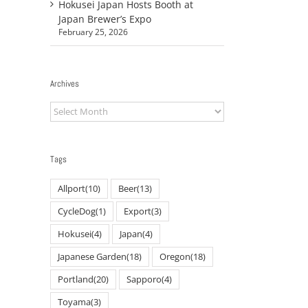
Hokusei Japan Hosts Booth at
Japan Brewer’s Expo
February 25, 2026
Archives
Archives
Tags
Allport
(10)
Beer
(13)
CycleDog
(1)
Export
(3)
Hokusei
(4)
Japan
(4)
Japanese Garden
(18)
Oregon
(18)
Portland
(20)
Sapporo
(4)
Toyama
(3)