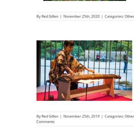
By
Red Gillen
|
November 25th, 2020
|
Categories:
Othe
By
Red Gillen
|
November 25th, 2019
|
Categories:
Othe
Comments