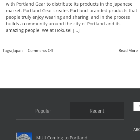
new
with Portland Gear to distribute its products in the Japanese
era
market. Portland Gear creates Portland-branded products that
people truly enjoy wearing and sharing, and in the process
builds a community around the city of Portland and its
amazing people. We at Hokusei [...]
on
|
Tags:
Japan
|
Comments Off
Read More
Portland
Gear
coming
to
Japan
soon!
Se
Popular
Recent
for
AR
MUJI Coming to Portland