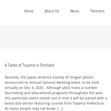
Home
About Us
News
Partners
A Taste of Toyama in Portland
Recently, the Japan-America Society of Oregon (JASO),
announced its Annual General Meeting event, to be held
virtually on Dec 4, 2020. Although JASO hosts a number
fascinating and educational programs throughout the year,
this particular event stands out in that it will be paired with a
bento box dinner featuring cuisine from Toyama Prefecture.
As many people may not know, [...]