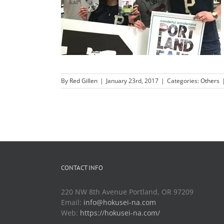
By
Red Gillen
|
January 23rd, 2017
|
Categories:
Others
CONTACT INFO
220 NW 8th Avenue Portland, OR 97209
Email:
info@hokusei-na.com
Web:
https://hokusei-na.com/