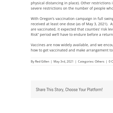
physical distancing in place). Other restrictions
severe restrictions on the number of people wh
With Oregon’s vaccination campaign in full swin
received at least one dose (as of May 3, 2021).
are vaccinated, it expected that counties’ risk lev
Risk” period we’ll have to endure before a return
Vaccines are now widely available, and we encou
how to get vaccinated and make arrangement to
By
Red Gillen
|
May 3rd, 2021
|
Categories:
Others
|
0 
Share This Story, Choose Your Platform!