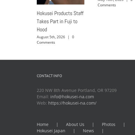
Comments
Hokusei Products Staff
Takes Part in Fuji to
Hood
August 5th, 2026
|
0
Comments
CONTACT INFO
220 NW 8th Avenue Portland, OR 97209
Email:
info@hokusei-na.com
Web:
https://hokusei-na.com/
Home
About Us
Photos
Hokusei Japan
News