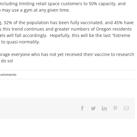
 including limiting retail space customers to 50% capacity, and
o may use a gym at any given time.
g, 32% of the population has been fully vaccinated, and 45% have
 As this trend continues and greater numbers of Oregon residents
els will fall accordingly. Hopefully, this will be the last “Extreme
 to quasi-normality.
rage everyone who has not yet received their vaccine to research
 do so!
Comments
Facebook
Twitter
LinkedIn
Pinterest
Ema