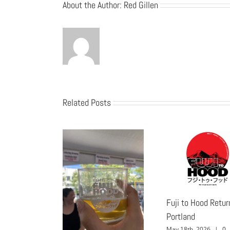
About the Author:
Red Gillen
Related Posts
Fuji to Hood Retur
Portland
May 18th, 2026
|
0