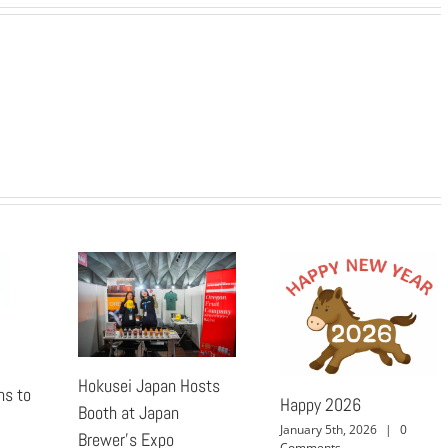
Hokusei Japan Hosts
ns to
Happy 2026
Booth at Japan
January 5th, 2026
|
0
Brewer’s Expo
Comments