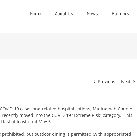
Home
About Us
News
Partners
Previous
Next
COVID-19 cases and related hospitalizations, Multnomah County
s recently moved into the COVID-19 “Extreme Risk” category. This
l last at least until May 6.
s prohibited, but outdoor dining is permitted (with appropriated