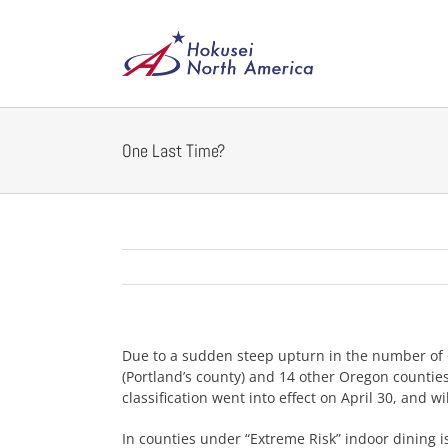
Skip
to
content
One Last Time?
Due to a sudden steep upturn in the number of 
(Portland’s county) and 14 other Oregon countie
classification went into effect on April 30, and wil
In counties under “Extreme Risk” indoor dining i