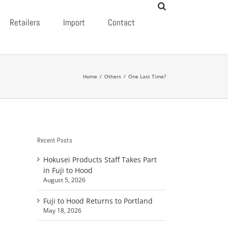
Retailers
Import
Contact
Home
/
Others
/
One Last Time?
Recent Posts
Hokusei Products Staff Takes Part
in Fuji to Hood
August 5, 2026
Fuji to Hood Returns to Portland
May 18, 2026