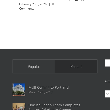
February 25th, 2026
|
0
Comments
Se
Popular
Recent
for
AR
MUJI Coming to Portland
March 19th, 2018
Arc
Hokusei Japan Team Completes
Successful Visit to Oregon