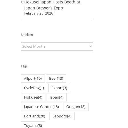
Hokusei Japan Hosts Booth at
Japan Brewer’s Expo
February 25, 2026
Archives
Archives
Tags
Allport
(10)
Beer
(13)
CycleDog
(1)
Export
(3)
Hokusei
(4)
Japan
(4)
il
Japanese Garden
(18)
Oregon
(18)
Portland
(20)
Sapporo
(4)
Toyama
(3)