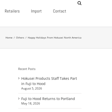
Retailers
Import
Contact
Home
/
Others
/
Happy Holidays From Hokusei North America
Recent Posts
Hokusei Products Staff Takes Part
in Fuji to Hood
August 5, 2026
Fuji to Hood Returns to Portland
May 18, 2026