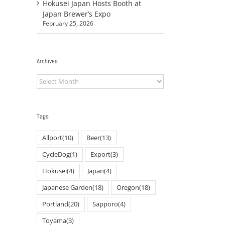
Hokusei Japan Hosts Booth at
Japan Brewer’s Expo
February 25, 2026
Archives
Archives
Tags
Allport
(10)
Beer
(13)
CycleDog
(1)
Export
(3)
Hokusei
(4)
Japan
(4)
Japanese Garden
(18)
Oregon
(18)
Portland
(20)
Sapporo
(4)
Toyama
(3)