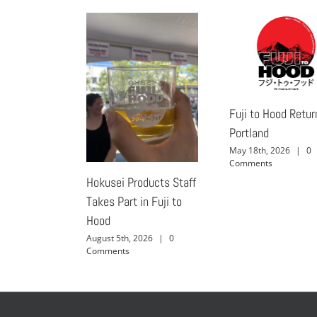
Fuji to Hood Retur
Portland
May 18th, 2026
|
0
Comments
Hokusei Products Staff
Takes Part in Fuji to
Hood
August 5th, 2026
|
0
Comments