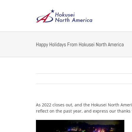
Skip
to
content
Happy Holidays From Hokusei North America
As 2022 closes out, and the Hokusei North Americ
reflect on the past year, and express our thanks