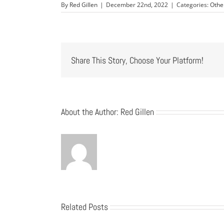
By
Red Gillen
|
December 22nd, 2022
|
Categories:
Othe
Share This Story, Choose Your Platform!
About the Author:
Red Gillen
Related Posts