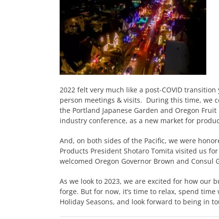
2022 felt very much like a post-COVID transition
person meetings & visits. During this time, we 
the Portland Japanese Garden and Oregon Fruit 
industry conference, as a new market for produc
And, on both sides of the Pacific, we were honor
Products President Shotaro Tomita visited us for 
welcomed Oregon Governor Brown and Consul G
As we look to 2023, we are excited for how our b
forge. But for now, it’s time to relax, spend tim
Holiday Seasons, and look forward to being in t