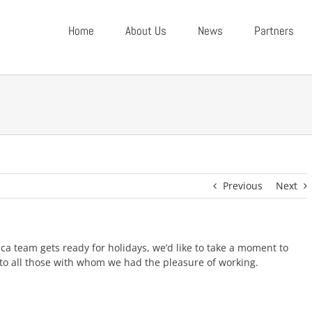
Home
About Us
News
Partners
Previous
Next
a team gets ready for holidays, we’d like to take a moment to
 to all those with whom we had the pleasure of working.