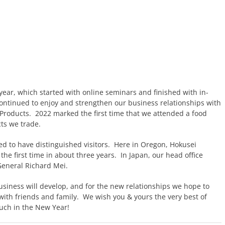
 year, which started with online seminars and finished with in-
continued to enjoy and strengthen our business relationships with
Products. 2022 marked the first time that we attended a food
ts we trade.
ed to have distinguished visitors. Here in Oregon, Hokusei
the first time in about three years. In Japan, our head office
eneral Richard Mei.
usiness will develop, and for the new relationships we hope to
e with friends and family. We wish you & yours the very best of
ouch in the New Year!