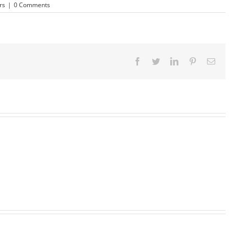
rs
|
0 Comments
Facebook
Twitter
LinkedIn
Pinterest
Ema