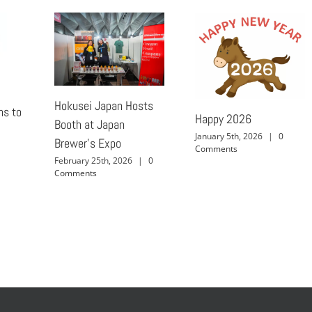
Hokusei Japan Hosts
ns to
Happy 2026
Booth at Japan
January 5th, 2026
|
0
Brewer’s Expo
Comments
February 25th, 2026
|
0
Comments