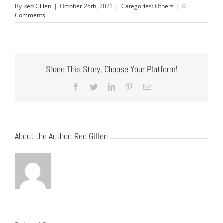
By
Red Gillen
|
October 25th, 2021
|
Categories:
Others
|
0
Comments
Share This Story, Choose Your Platform!
Facebook
Twitter
LinkedIn
Pinterest
Email
About the Author:
Red Gillen