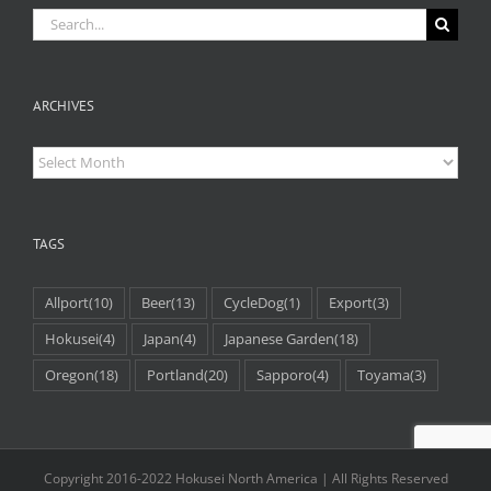
Search
for:
ARCHIVES
Archives
TAGS
Allport
(10)
Beer
(13)
CycleDog
(1)
Export
(3)
Hokusei
(4)
Japan
(4)
Japanese Garden
(18)
Oregon
(18)
Portland
(20)
Sapporo
(4)
Toyama
(3)
Copyright 2016-2022 Hokusei North America | All Rights Reserved