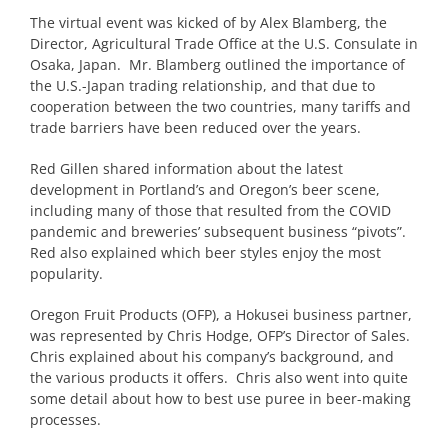
The virtual event was kicked of by Alex Blamberg, the
Director, Agricultural Trade Office at the U.S. Consulate in
Osaka, Japan. Mr. Blamberg outlined the importance of
the U.S.-Japan trading relationship, and that due to
cooperation between the two countries, many tariffs and
trade barriers have been reduced over the years.
Red Gillen shared information about the latest
development in Portland’s and Oregon’s beer scene,
including many of those that resulted from the COVID
pandemic and breweries’ subsequent business “pivots”.
Red also explained which beer styles enjoy the most
popularity.
Oregon Fruit Products (OFP), a Hokusei business partner,
was represented by Chris Hodge, OFP’s Director of Sales.
Chris explained about his company’s background, and
the various products it offers. Chris also went into quite
some detail about how to best use puree in beer-making
processes.