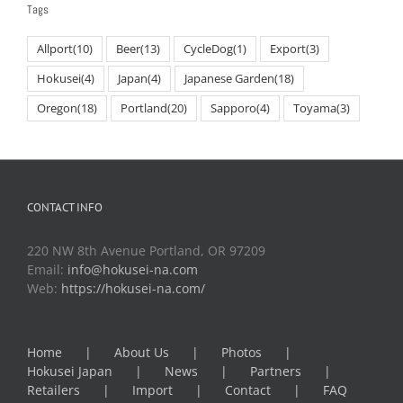
Tags
Allport
(10)
Beer
(13)
CycleDog
(1)
Export
(3)
Hokusei
(4)
Japan
(4)
Japanese Garden
(18)
Oregon
(18)
Portland
(20)
Sapporo
(4)
Toyama
(3)
CONTACT INFO
220 NW 8th Avenue Portland, OR 97209
Email:
info@hokusei-na.com
Web:
https://hokusei-na.com/
Home
About Us
Photos
Hokusei Japan
News
Partners
Retailers
Import
Contact
FAQ