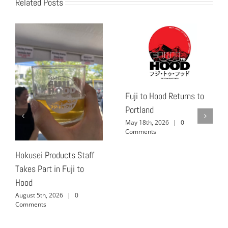
Related Posts
Fuji to Hood Returns to
Portland
May 18th, 2026
|
0
Comments
Hokusei Products Staff
Takes Part in Fuji to
Hood
August 5th, 2026
|
0
Comments