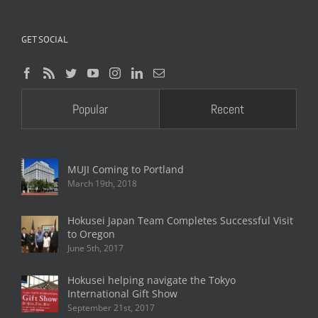
GET SOCIAL
Popular
Recent
MUJI Coming to Portland
March 19th, 2018
Hokusei Japan Team Completes Successful Visit
to Oregon
June 5th, 2017
Hokusei helping navigate the Tokyo
International Gift Show
September 21st, 2017