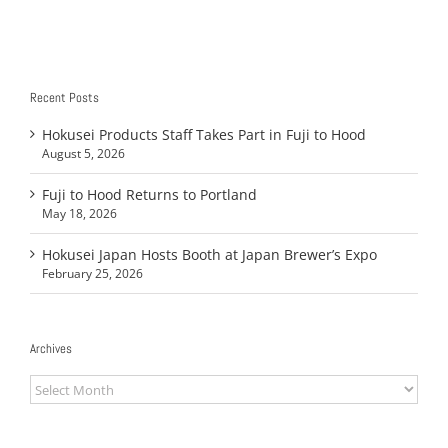
Recent Posts
Hokusei Products Staff Takes Part in Fuji to Hood
August 5, 2026
Fuji to Hood Returns to Portland
May 18, 2026
Hokusei Japan Hosts Booth at Japan Brewer’s Expo
February 25, 2026
Archives
Archives