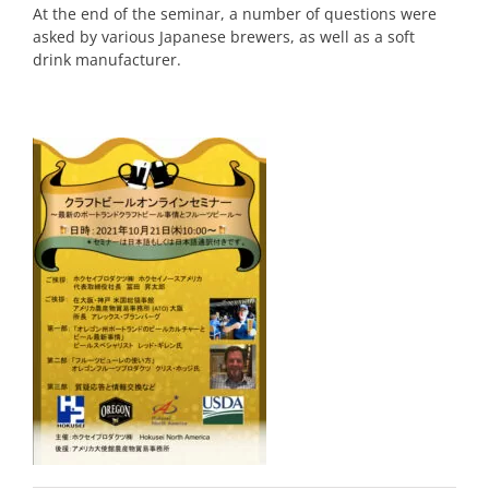
At the end of the seminar, a number of questions were
asked by various Japanese brewers, as well as a soft
drink manufacturer.