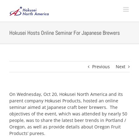
Skip
to
content
Hokusei Hosts Online Seminar For Japanese Brewers
Previous
Next
On Wednesday, Oct 20, Hokusei North America and its
parent company Hokusei Products, hosted an online
seminar aimed at Japanese craft beer brewers. The
objectives of the event, which was attended by nearly 50
people, was to share the latest beer trends in Portland /
Oregon, as well as provide details about Oregon Fruit
Products’ purees.