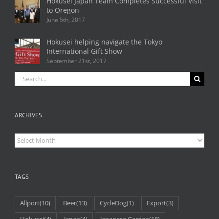
Hokusei Japan Team Completes Successful Visit
to Oregon
June 5th, 2017
Hokusei helping navigate the Tokyo
International Gift Show
September 21st, 2017
Search
for:
ARCHIVES
Archives
TAGS
Allport
(10)
Beer
(13)
CycleDog
(1)
Export
(3)