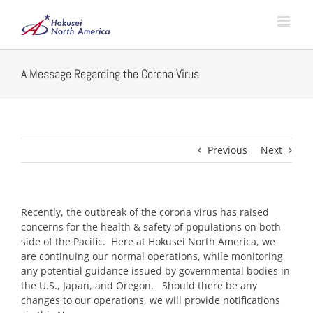
Skip
to
content
A Message Regarding the Corona Virus
Previous
Next
Recently, the outbreak of the corona virus has raised
concerns for the health & safety of populations on both
side of the Pacific. Here at Hokusei North America, we
are continuing our normal operations, while monitoring
any potential guidance issued by governmental bodies in
the U.S., Japan, and Oregon. Should there be any
changes to our operations, we will provide notifications