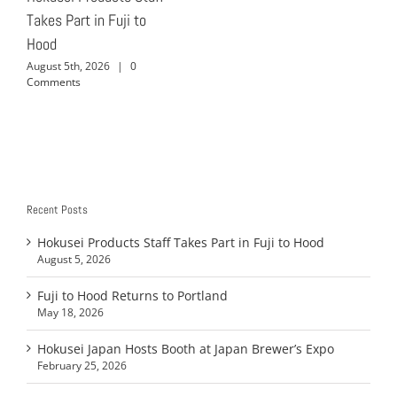
Takes Part in Fuji to
Hood
August 5th, 2026
|
0
Comments
Recent Posts
Hokusei Products Staff Takes Part in Fuji to Hood
August 5, 2026
Fuji to Hood Returns to Portland
May 18, 2026
Hokusei Japan Hosts Booth at Japan Brewer’s Expo
February 25, 2026