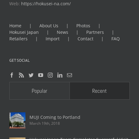
Web:
https://hokusei-na.com/
Home
About Us
Photos
Hokusei Japan
News
Partners
Retailers
Import
Contact
FAQ
GET SOCIAL
Popular
Recent
MUJI Coming to Portland
March 19th, 2018