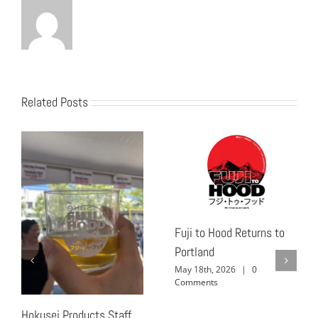
Related Posts
Fuji to Hood Returns to
Portland
May 18th, 2026
|
0
Comments
Hokusei Products Staff