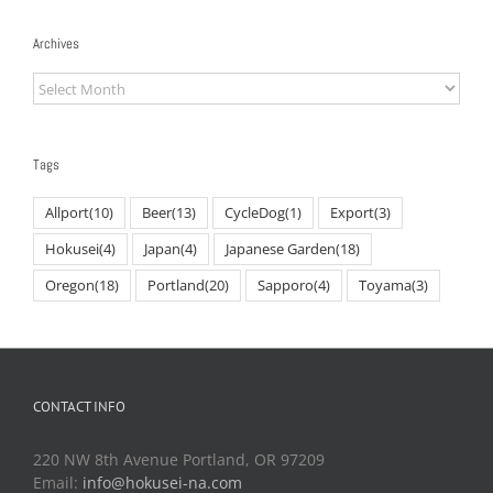
Archives
Archives
Tags
Allport
(10)
Beer
(13)
CycleDog
(1)
Export
(3)
Hokusei
(4)
Japan
(4)
Japanese Garden
(18)
Oregon
(18)
Portland
(20)
Sapporo
(4)
Toyama
(3)
CONTACT INFO
220 NW 8th Avenue Portland, OR 97209
Email:
info@hokusei-na.com