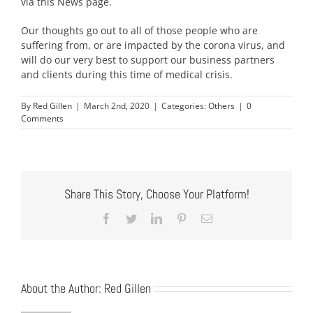
via this News page.
Our thoughts go out to all of those people who are
suffering from, or are impacted by the corona virus, and
will do our very best to support our business partners
and clients during this time of medical crisis.
By
Red Gillen
|
March 2nd, 2020
|
Categories:
Others
|
0
Comments
Share This Story, Choose Your Platform!
Facebook
Twitter
LinkedIn
Pinterest
Email
About the Author:
Red Gillen