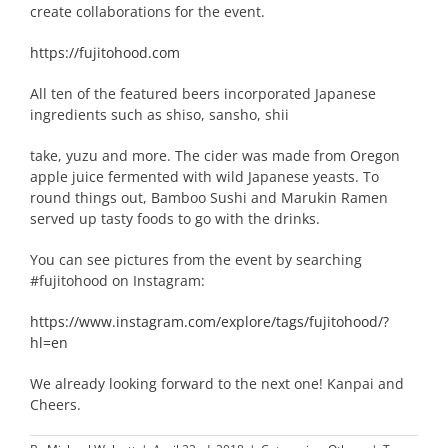
create collaborations for the event.
https://fujitohood.com
All ten of the featured beers incorporated Japanese
ingredients such as shiso, sansho, shii
take, yuzu and more. The cider was made from Oregon
apple juice fermented with wild Japanese yeasts. To
round things out, Bamboo Sushi and Marukin Ramen
served up tasty foods to go with the drinks.
You can see pictures from the event by searching
#fujitohood on Instagram:
https://www.instagram.com/explore/tags/fujitohood/?
hl=en
We already looking forward to the next one! Kanpai and
Cheers.