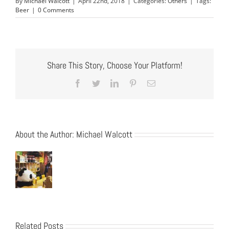
By
Michael Walcott
|
April 22nd, 2018
|
Categories:
Others
|
Tags:
Beer
|
0 Comments
Share This Story, Choose Your Platform!
Facebook
Twitter
LinkedIn
Pinterest
Email
About the Author:
Michael Walcott
Related Posts