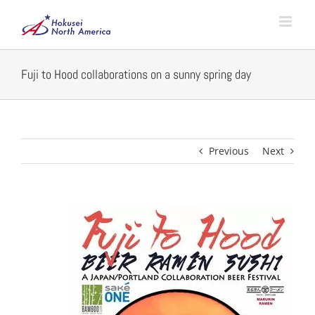
Skip
to
content
Fuji to Hood collaborations on a sunny spring day
Previous
Next