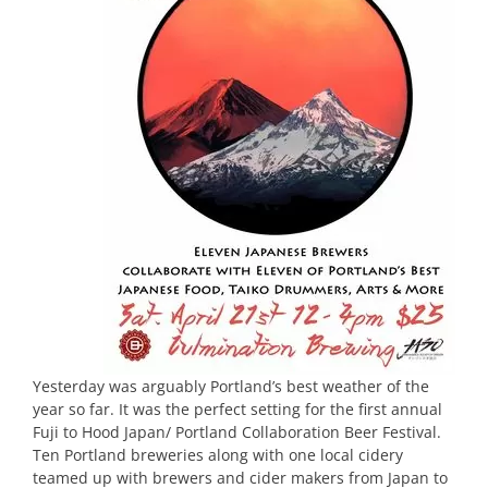
Yesterday was arguably Portland’s best weather of the
year so far. It was the perfect setting for the first annual
Fuji to Hood Japan/ Portland Collaboration Beer Festival.
Ten Portland breweries along with one local cidery
teamed up with brewers and cider makers from Japan to