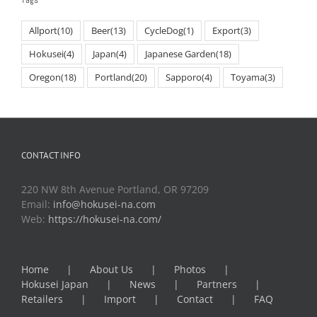
Allport
(10)
Beer
(13)
CycleDog
(1)
Export
(3)
Hokusei
(4)
Japan
(4)
Japanese Garden
(18)
Oregon
(18)
Portland
(20)
Sapporo
(4)
Toyama
(3)
CONTACT INFO
220 NW 8th Avenue Portland, OR 97209
Email:
info@hokusei-na.com
Web:
https://hokusei-na.com/
Home
About Us
Photos
Hokusei Japan
News
Partners
Retailers
Import
Contact
FAQ