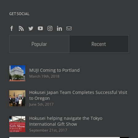
GET SOCIAL
Popular
Recent
MUJI Coming to Portland
March 19th, 2018
Hokusei Japan Team Completes Successful Visit
to Oregon
June 5th, 2017
Hokusei helping navigate the Tokyo
International Gift Show
September 21st, 2017