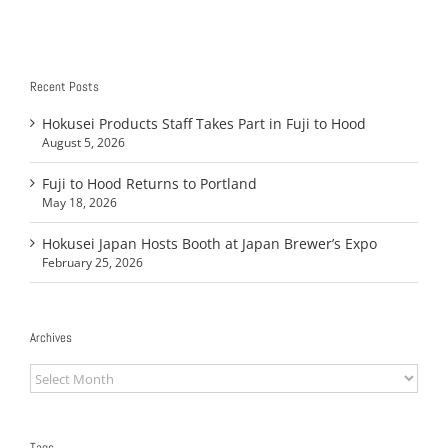
Recent Posts
Hokusei Products Staff Takes Part in Fuji to Hood
August 5, 2026
Fuji to Hood Returns to Portland
May 18, 2026
Hokusei Japan Hosts Booth at Japan Brewer’s Expo
February 25, 2026
Archives
Archives
Tags