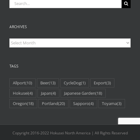
Search
for:
ARCHIVES
Archives
TAGS
Allport
(10)
Beer
(13)
CycleDog
(1)
Export
(3)
Hokusei
(4)
Japan
(4)
Japanese Garden
(18)
Oregon
(18)
Portland
(20)
Sapporo
(4)
Toyama
(3)
Copyright 2016-2022 Hokusei North America | All Rights Reserved