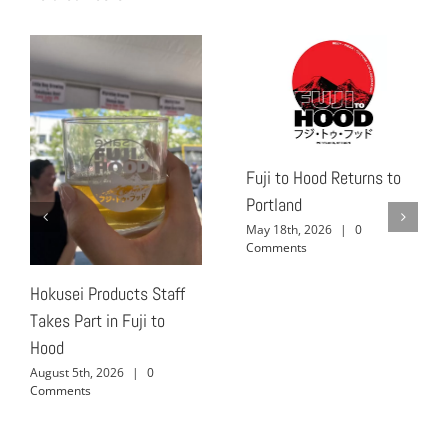
Fuji to Hood Returns to
Portland
May 18th, 2026
|
0
Comments
Hokusei Products Staff
Takes Part in Fuji to
Hood
August 5th, 2026
|
0
Comments