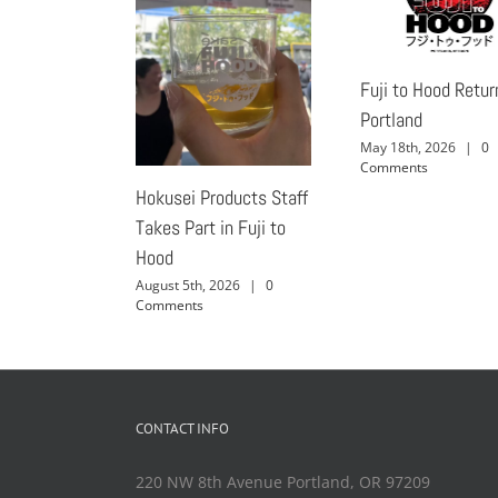
Fuji to Hood Retur
Portland
May 18th, 2026
|
0
Comments
Hokusei Products Staff
Takes Part in Fuji to
Hood
August 5th, 2026
|
0
Comments
CONTACT INFO
220 NW 8th Avenue Portland, OR 97209