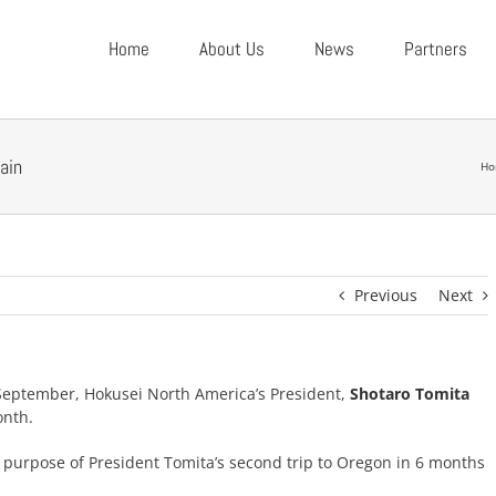
Home
About Us
News
Partners
ain
Ho
Previous
Next
e-September, Hokusei North America’s President,
Shotaro Tomita
onth.
urpose of President Tomita’s second trip to Oregon in 6 months