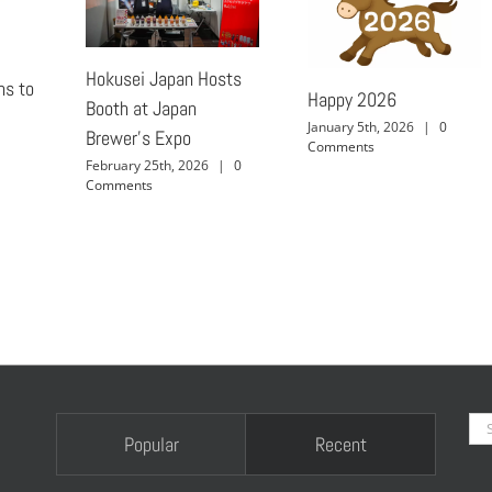
Hokusei Japan Hosts
ns to
Happy 2026
Booth at Japan
January 5th, 2026
|
0
Brewer’s Expo
Comments
February 25th, 2026
|
0
Comments
Se
Popular
Recent
for