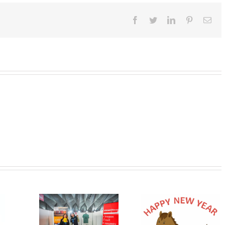
Facebook
Twitter
LinkedIn
Pinterest
Ema