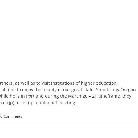
ners, as well as to visit institutions of higher education.
al time to enjoy the beauty of our great state.
Should any Oregon
ile he is in Portland during the March 20 – 21 timeframe, they
co.jp) to set up a potential meeting.
0 Comments