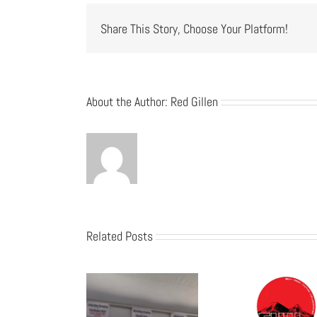
Share This Story, Choose Your Platform!
About the Author:
Red Gillen
Related Posts