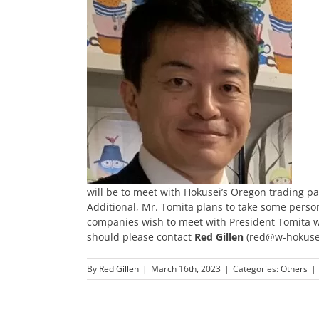
will be to meet with Hokusei’s Oregon trading part
Additional, Mr. Tomita plans to take some person
companies wish to meet with President Tomita wh
should please contact
Red Gillen
(red@w-hokusei.
By
Red Gillen
|
March 16th, 2023
|
Categories:
Others
|