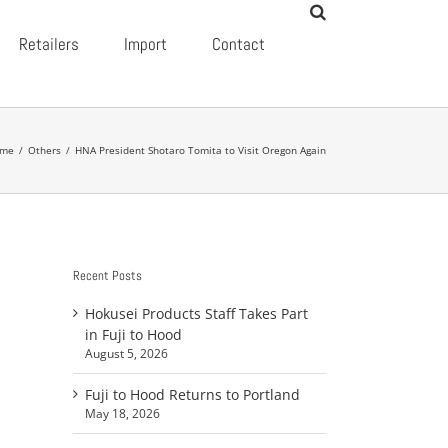
Retailers
Import
Contact
me
/
Others
/
HNA President Shotaro Tomita to Visit Oregon Again
Recent Posts
Hokusei Products Staff Takes Part
in Fuji to Hood
August 5, 2026
Fuji to Hood Returns to Portland
May 18, 2026