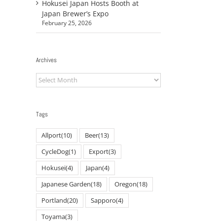
Hokusei Japan Hosts Booth at
Japan Brewer’s Expo
February 25, 2026
Archives
Archives
Tags
Allport
(10)
Beer
(13)
CycleDog
(1)
Export
(3)
Hokusei
(4)
Japan
(4)
Japanese Garden
(18)
Oregon
(18)
Portland
(20)
Sapporo
(4)
Toyama
(3)