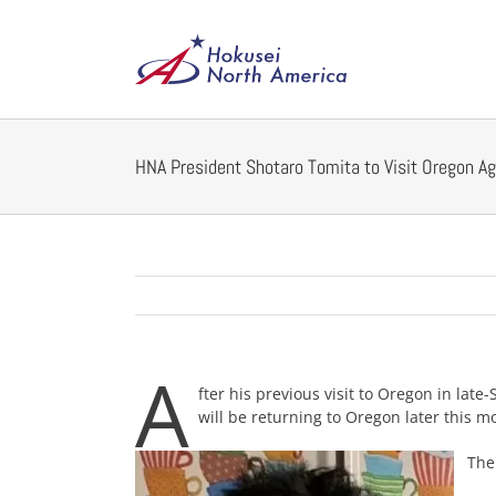
Skip
to
content
HNA President Shotaro Tomita to Visit Oregon Ag
A
fter his previous visit to Oregon in lat
will be returning to Oregon later this m
The p