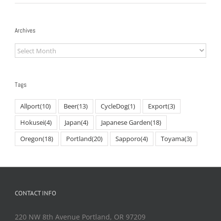
Archives
Archives
Tags
Allport
(10)
Beer
(13)
CycleDog
(1)
Export
(3)
Hokusei
(4)
Japan
(4)
Japanese Garden
(18)
Oregon
(18)
Portland
(20)
Sapporo
(4)
Toyama
(3)
CONTACT INFO
220 NW 8th Avenue Portland, OR 97209