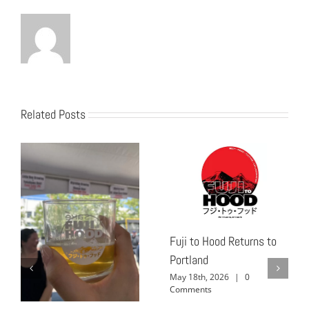
Related Posts
Fuji to Hood Returns to
Portland
May 18th, 2026
|
0
Comments