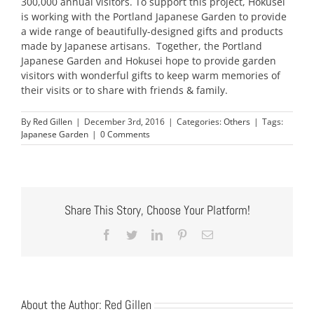
300,000 annual visitors. To support this project, Hokusei
is working with the Portland Japanese Garden to provide
a wide range of beautifully-designed gifts and products
made by Japanese artisans. Together, the Portland
Japanese Garden and Hokusei hope to provide garden
visitors with wonderful gifts to keep warm memories of
their visits or to share with friends & family.
By
Red Gillen
|
December 3rd, 2016
|
Categories:
Others
|
Tags:
Japanese Garden
|
0 Comments
Share This Story, Choose Your Platform!
Facebook
Twitter
LinkedIn
Pinterest
Email
About the Author:
Red Gillen