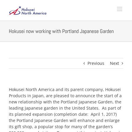
Skip
to
content
Hokusei now working with Portland Japanese Garden
Previous
Next
Hokusei North America and its parent company, Hokusei
Products in Japan, are pleased to announce the start of a
new relationship with the Portland Japanese Garden, the
leading Japanese garden in the United States. As part of
its planned expansion (completion date: April 1, 2017)
the Portland Japanese Garden will enhance and enlarge
its gift shop, a popular stop for many of the garden’s