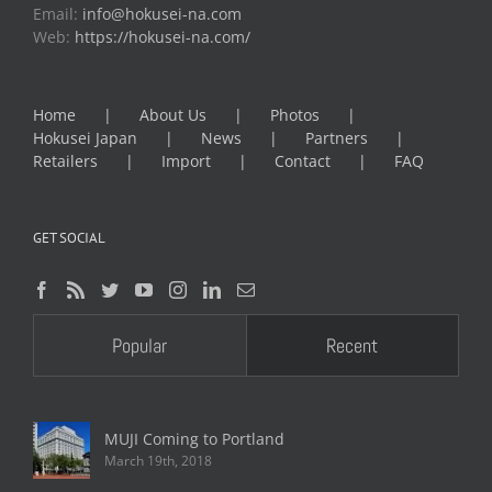
Email:
info@hokusei-na.com
Web:
https://hokusei-na.com/
Home
About Us
Photos
Hokusei Japan
News
Partners
Retailers
Import
Contact
FAQ
GET SOCIAL
Popular
Recent
MUJI Coming to Portland
March 19th, 2018