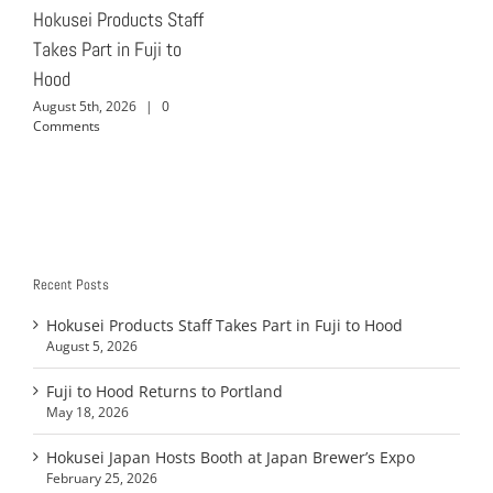
Hokusei Products Staff
Takes Part in Fuji to
Hood
August 5th, 2026
|
0
Comments
Recent Posts
Hokusei Products Staff Takes Part in Fuji to Hood
August 5, 2026
Fuji to Hood Returns to Portland
May 18, 2026
Hokusei Japan Hosts Booth at Japan Brewer’s Expo
February 25, 2026