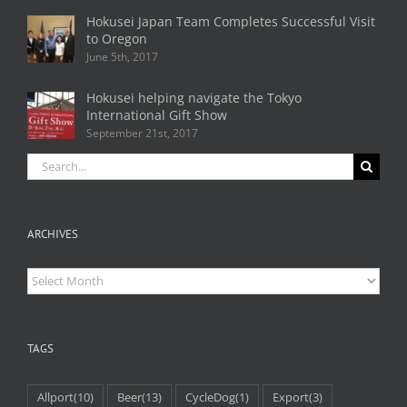
Hokusei Japan Team Completes Successful Visit
to Oregon
June 5th, 2017
Hokusei helping navigate the Tokyo
International Gift Show
September 21st, 2017
Search
for:
ARCHIVES
Archives
TAGS
Allport
(10)
Beer
(13)
CycleDog
(1)
Export
(3)