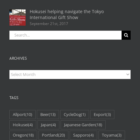
Hokusei helping navigate the Tokyo
International Gift Show
September 21st, 2017
Search
for:
ARCHIVES
Archives
TAGS
Allport
(10)
Beer
(13)
CycleDog
(1)
Export
(3)
Hokusei
(4)
Japan
(4)
Japanese Garden
(18)
Oregon
(18)
Portland
(20)
Sapporo
(4)
Toyama
(3)