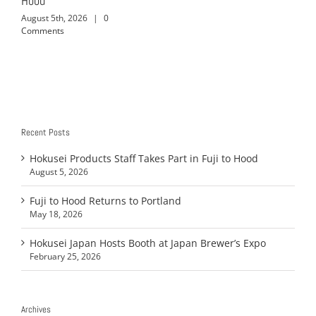
Hood
August 5th, 2026
|
0
Comments
Recent Posts
Hokusei Products Staff Takes Part in Fuji to Hood
August 5, 2026
Fuji to Hood Returns to Portland
May 18, 2026
Hokusei Japan Hosts Booth at Japan Brewer’s Expo
February 25, 2026
Archives