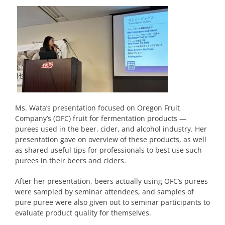
Ms. Wata’s presentation focused on Oregon Fruit
Company’s (OFC) fruit for fermentation products —
purees used in the beer, cider, and alcohol industry. Her
presentation gave on overview of these products, as well
as shared useful tips for professionals to best use such
purees in their beers and ciders.
After her presentation, beers actually using OFC’s purees
were sampled by seminar attendees, and samples of
pure puree were also given out to seminar participants to
evaluate product quality for themselves.