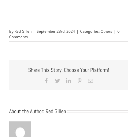
By
Red Gillen
|
September 23rd, 2024
|
Categories:
Others
|
0
Comments
Share This Story, Choose Your Platform!
Facebook
Twitter
LinkedIn
Pinterest
Email
About the Author:
Red Gillen