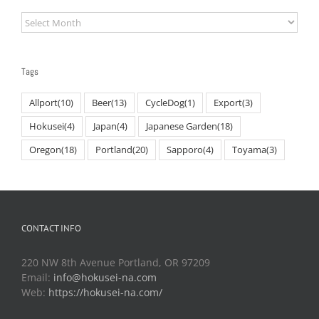
Archives
Tags
Allport
(10)
Beer
(13)
CycleDog
(1)
Export
(3)
Hokusei
(4)
Japan
(4)
Japanese Garden
(18)
Oregon
(18)
Portland
(20)
Sapporo
(4)
Toyama
(3)
CONTACT INFO
220 NW 8th Avenue Portland, OR 97209
Email:
info@hokusei-na.com
Web:
https://hokusei-na.com/