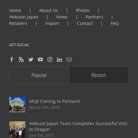
Home
About Us
Photos
Hokusei Japan
News
Partners
Retailers
Import
Contact
FAQ
GET SOCIAL
Popular
Recent
MUJI Coming to Portland
March 19th, 2018
Hokusei Japan Team Completes Successful Visit
to Oregon
June 5th, 2017