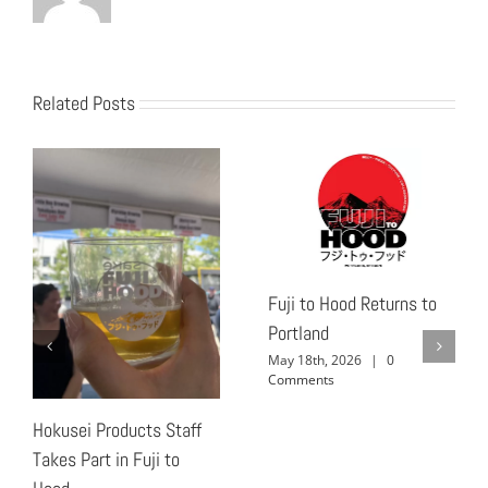
Related Posts
Fuji to Hood Returns to
Portland
May 18th, 2026
|
0
Comments
Hokusei Products Staff
Takes Part in Fuji to