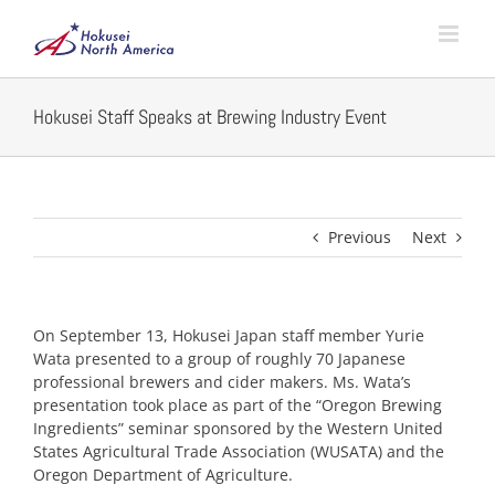
Skip
to
content
Hokusei Staff Speaks at Brewing Industry Event
Previous
Next
On September 13, Hokusei Japan staff member Yurie
Wata presented to a group of roughly 70 Japanese
professional brewers and cider makers. Ms. Wata’s
presentation took place as part of the “Oregon Brewing
Ingredients” seminar sponsored by the Western United
States Agricultural Trade Association (WUSATA) and the
Oregon Department of Agriculture.