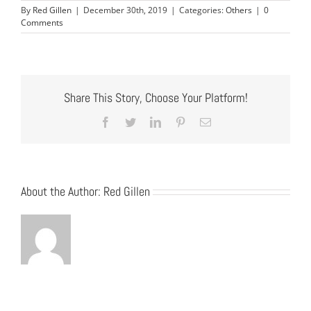
By
Red Gillen
|
December 30th, 2019
|
Categories:
Others
|
0
Comments
Share This Story, Choose Your Platform!
Facebook
Twitter
LinkedIn
Pinterest
Email
About the Author:
Red Gillen