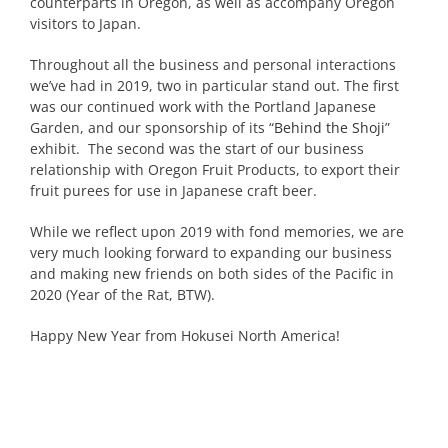
counterparts in Oregon, as well as accompany Oregon
visitors to Japan.
Throughout all the business and personal interactions
we’ve had in 2019, two in particular stand out. The first
was our continued work with the Portland Japanese
Garden, and our sponsorship of its “
Behind the Shoji
”
exhibit. The second was the start of our business
relationship with Oregon Fruit Products, to export their
fruit purees for use in Japanese craft beer.
While we reflect upon 2019 with fond memories, we are
very much looking forward to expanding our business
and making new friends on both sides of the Pacific in
2020 (Year of the Rat, BTW).
Happy New Year from Hokusei North America!