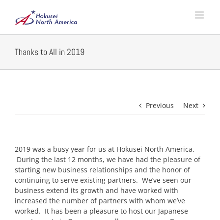
Skip
to
content
Thanks to All in 2019
Previous
Next
2019 was a busy year for us at Hokusei North America.
During the last 12 months, we have had the pleasure of
starting new business relationships and the honor of
continuing to serve existing partners. We’ve seen our
business extend its growth and have worked with
increased the number of partners with whom we’ve
worked. It has been a pleasure to host our Japanese