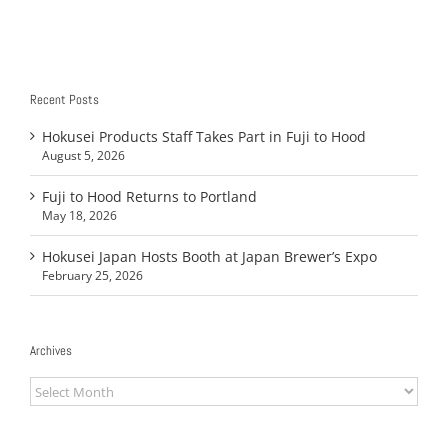
Recent Posts
Hokusei Products Staff Takes Part in Fuji to Hood
August 5, 2026
Fuji to Hood Returns to Portland
May 18, 2026
Hokusei Japan Hosts Booth at Japan Brewer’s Expo
February 25, 2026
Archives
Archives