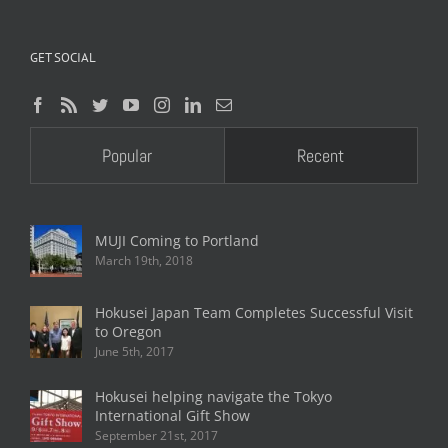
GET SOCIAL
Popular
Recent
MUJI Coming to Portland
March 19th, 2018
Hokusei Japan Team Completes Successful Visit
to Oregon
June 5th, 2017
Hokusei helping navigate the Tokyo
International Gift Show
September 21st, 2017