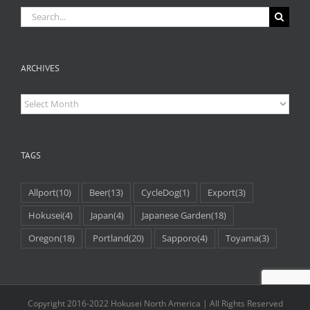
Search
for:
ARCHIVES
Archives
TAGS
Allport
(10)
Beer
(13)
CycleDog
(1)
Export
(3)
Hokusei
(4)
Japan
(4)
Japanese Garden
(18)
Oregon
(18)
Portland
(20)
Sapporo
(4)
Toyama
(3)
Copyright 2016-2022 Hokusei North America | All Rights Reserved