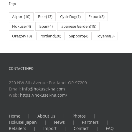
Tags
Allport
(10)
Beer
(13)
CycleDog
(1)
Export
(3)
Hokusei
(4)
Japan
(4)
Japanese Garden
(18)
Oregon
(18)
Portland
(20)
Sapporo
(4)
Toyama
(3)
CONTACT INFO
220 NW 8th Avenue Portland, OR 97209
Email:
info@hokusei-na.com
Web:
https://hokusei-na.com/
Home
About Us
Photos
Hokusei Japan
News
Partners
Retailers
Import
Contact
FAQ