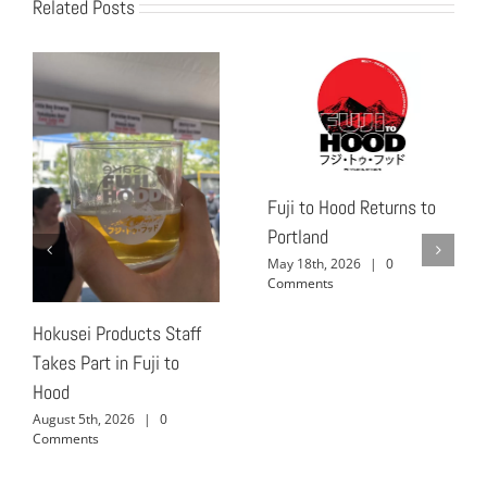
Related Posts
Fuji to Hood Returns to
Portland
May 18th, 2026
|
0
Comments
Hokusei Products Staff
Takes Part in Fuji to
Hood
August 5th, 2026
|
0
Comments