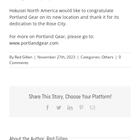
Hokusei North America would like to congratulate
Portland Gear on its new location and thank it for its
dedication to the Rose City.
For more on Portland Gear, please go to:
www.portlandgear.com
By
Red Gillen
|
November 27th, 2023
|
Categories:
Others
|
0
Comments
Share This Story, Choose Your Platform!
Facebook
Twitter
LinkedIn
Pinterest
Email
About the Author:
Red Gillen