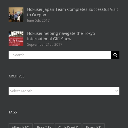
Hokusei Japan Team Completes Successful Visit
to Oregon
June 5th, 2017
Hokusei helping navigate the Tokyo
International Gift Show
September 21st, 2017
Search
for:
ARCHIVES
Archives
TAGS
Allport
(10)
Beer
(13)
CycleDog
(1)
Export
(3)