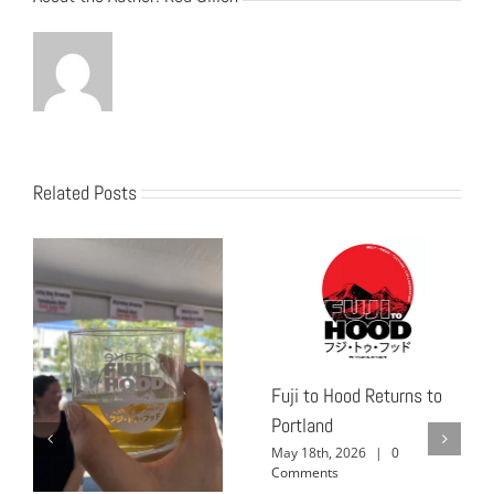
Related Posts
Fuji to Hood Returns to
Portland
May 18th, 2026
|
0
Comments