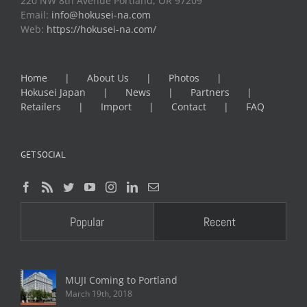
220 NW 8th Avenue Portland, OR 97209
Email:
info@hokusei-na.com
Web:
https://hokusei-na.com/
Home
About Us
Photos
Hokusei Japan
News
Partners
Retailers
Import
Contact
FAQ
GET SOCIAL
Popular
Recent
MUJI Coming to Portland
March 19th, 2018