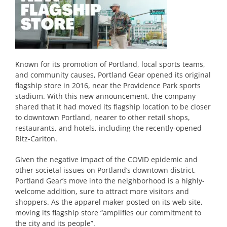
Known for its promotion of Portland, local sports teams,
and community causes, Portland Gear opened its original
flagship store in 2016, near the Providence Park sports
stadium. With this new announcement, the company
shared that it had moved its flagship location to be closer
to downtown Portland, nearer to other retail shops,
restaurants, and hotels, including the recently-opened
Ritz-Carlton.
Given the negative impact of the COVID epidemic and
other societal issues on Portland’s downtown district,
Portland Gear’s move into the neighborhood is a highly-
welcome addition, sure to attract more visitors and
shoppers. As the apparel maker posted on its web site,
moving its flagship store “amplifies our commitment to
the city and its people”.