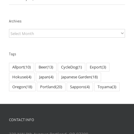
Archives
Archives
Tags
Allport
(10)
Beer
(13)
CycleDog
(1)
Export
(3)
Hokusei
(4)
Japan
(4)
Japanese Garden
(18)
Oregon
(18)
Portland
(20)
Sapporo
(4)
Toyama
(3)
CONTACT INFO