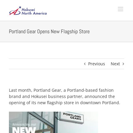
Skip
to
content
Portland Gear Opens New Flagship Store
Previous
Next
Last month, Portland Gear, a Portland-based fashion
brand and Hokusei business partner, announced the
opening of its new flagship store in downtown Portland.