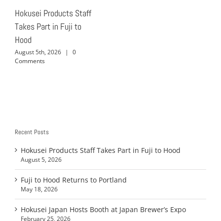
Hokusei Products Staff
Takes Part in Fuji to
Hood
August 5th, 2026
|
0
Comments
Recent Posts
Hokusei Products Staff Takes Part in Fuji to Hood
August 5, 2026
Fuji to Hood Returns to Portland
May 18, 2026
Hokusei Japan Hosts Booth at Japan Brewer’s Expo
February 25, 2026